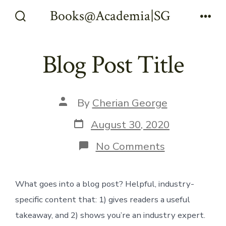
Skip
Books@Academia|SG
Menu
to
Search
Toggle
content
Blog Post Title
Post
By
Cherian George
author
Post
August 30, 2020
date
on
No Comments
Blog
Post
Title
What goes into a blog post? Helpful, industry-
specific content that: 1) gives readers a useful
takeaway, and 2) shows you’re an industry expert.