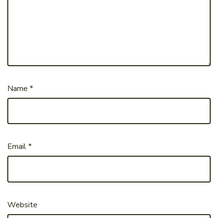
Name
*
Email
*
Website