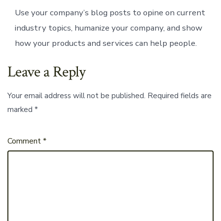
Use your company’s blog posts to opine on current
industry topics, humanize your company, and show
how your products and services can help people.
Leave a Reply
Your email address will not be published.
Required fields are
marked
*
Comment
*